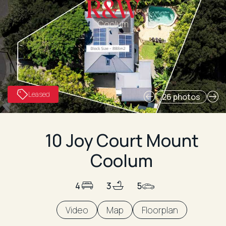
Coolum
Leased
26 photos
10 Joy Court Mount
Coolum
4
3
5
Video
Map
Floorplan