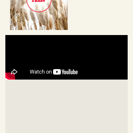
Enjoy the solar-heated pool, private fully fenced
yard, garden shed, and the convenience of split
system air-conditioning, ceiling fans, and a 6kW solar
system.
All just a short walk to local shops, cafes, golf
courses, the beach, and scenic walking trails.
ELEVATOR DOES NOT WORK
Property features:
-Freshly renovated four-bedroom, three-bathroom
home
-Dual living with separate studio and private bathroom
downstairs
-Huge 888sqm block in a quiet cul-de-sac
-High ceilings and timber floors throughout upper