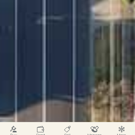
Buy
Rent
Sell
Manage
More