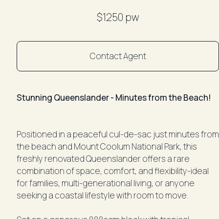
$1250 pw
Contact Agent
Stunning Queenslander - Minutes from the Beach!
Positioned in a peaceful cul-de-sac just minutes from
the beach and Mount Coolum National Park, this
freshly renovated Queenslander offers a rare
combination of space, comfort, and flexibility-ideal
for families, multi-generational living, or anyone
seeking a coastal lifestyle with room to move.