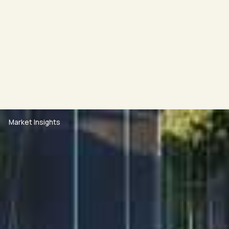
time listed under the "Inspections" section on the
realestate.com.au advert, please submit an enquiry
and you will automatically be notified when a new
inspection is scheduled.
APPLYING: Once you have viewed the property, you
Market Insights
will be sent a code which will allow you to apply via
2apply.
*Upon approval we require payment of 2 weeks rent
and 4 weeks bond to - secure the property within 24
hours.