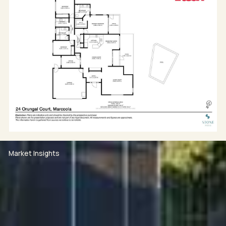
- 350m flat walk to beach access 99
- Close to Marcoola village, cafes, surf club and local
markets
- The international airport, world class golf courses,
the Sunshine Plaza and Maroochydore's city centre
are all a short drive away.
For more information or to arrange a private viewing,
contact Toby Suttor on 0488 551 963, Maddie Lawler
on 0432 884 184 or Mark Lawler on 0423 766 713.
Market Insights