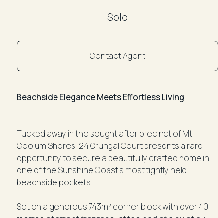
Sold
Contact Agent
Beachside Elegance Meets Effortless Living
Tucked away in the sought after precinct of Mt
Coolum Shores, 24 Orungal Court presents a rare
opportunity to secure a beautifully crafted home in
one of the Sunshine Coast's most tightly held
beachside pockets.
Set on a generous 743m² corner block with over 40