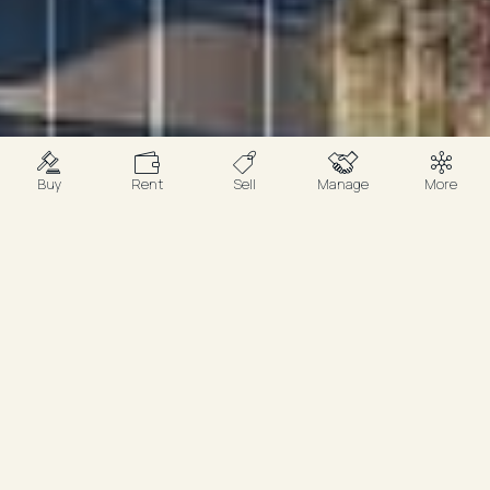
Buy
Rent
Sell
Manage
More