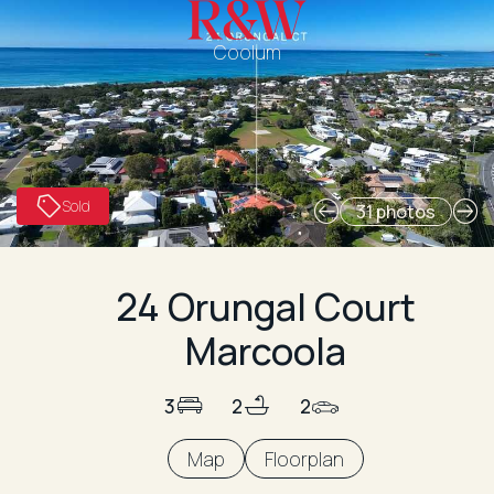
Coolum
Sold
31 photos
24 Orungal Court
Marcoola
3
2
2
Map
Floorplan