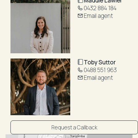
Maddie Lawler
alfresco area, a true highlight which feels like a resort
0432 884 184
such is its generous size.
Email agent
Featuring terracotta tiling, lush gardens, tranquil
water features, and a sparkling inground pool it's the
perfect setting to entertain or unwind year-round.
The master suite is its own private sanctuary,
complete with an ensuite bathroom, walk-in robe plus
Toby Suttor
an exclusive courtyard and a calming water feature.
0488 551 963
Email agent
Enjoy being part of the thriving Marcoola community
with its Friday night food market, boutique cafes,
renowned surf club, and laid-back coastal energy, all
just moments from your front door.
Homes in this tightly held pocket rarely come to
market. This is more than just a home, it's a lifestyle
Request a Callback
you'll love coming back to every day.