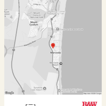
Features at a glance:
- 3 bedrooms plus a study
- 2 bathrooms
- Huge corner block 743m² (feels like 800m²) with
42m of street frontage
- Expansive Tuscan-style alfresco with sparkling
saltwater pool, water features and lush gardens
- Tasmanian oak kitchen and granite benchtops
- Elevated ceilings and ornate cornices throughout
- Tinted windows
- 5kW 3 phase solar electricity with 24 panels
- Single-level layout
- Private master suite with courtyard and tranquil
water feature
- East and north facing outdoor living, ideal for
entertaining
- Located at the end of a quiet cul-de-sac